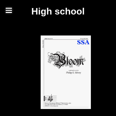
High school