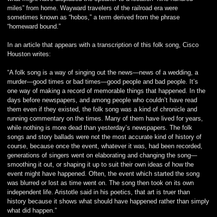
miles” from home. Wayward travelers of the railroad era were
sometimes known as “hobos,” a term derived from the phrase
“homeward bound.”
In an article that appears with a transcription of this folk song, Cisco
Houston writes:
“A folk song is a way of singing out the news—news of a wedding, a
murder—good times or bad times—good people and bad people. It’s
one way of making a record of memorable things that happened. In the
days before newspapers, and among people who couldn’t have read
them even if they existed, the folk song was a kind of chronicle and
running commentary on the times. Many of them have lived for years,
while nothing is more dead than yesterday’s newspapers. The folk
songs and story ballads were not the most accurate kind of history of
course, because once the event, whatever it was, had been recorded,
generations of singers went on elaborating and changing the song—
smoothing it out, or shaping it up to suit their own ideas of how the
event might have happened. Often, the event which started the song
was blurred or lost as time went on. The song then took on its own
independent life. Aristotle said in his poetics, that art is truer than
history because it shows what should have happened rather than simply
what did happen.”