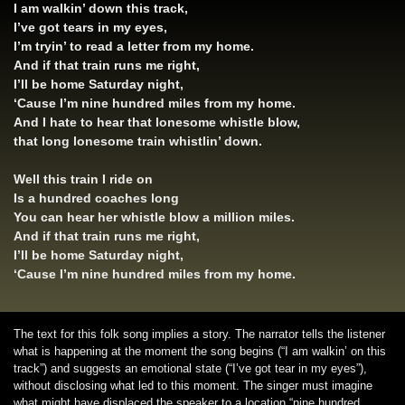
I am walkin’ down this track,
I’ve got tears in my eyes,
I’m tryin’ to read a letter from my home.
And if that train runs me right,
I’ll be home Saturday night,
‘Cause I’m nine hundred miles from my home.
And I hate to hear that lonesome whistle blow,
that long lonesome train whistlin’ down.
Well this train I ride on
Is a hundred coaches long
You can hear her whistle blow a million miles.
And if that train runs me right,
I’ll be home Saturday night,
‘Cause I’m nine hundred miles from my home.
The text for this folk song implies a story. The narrator tells the listener
what is happening at the moment the song begins (“I am walkin’ on this
track”) and suggests an emotional state (“I’ve got tear in my eyes”),
without disclosing what led to this moment. The singer must imagine
what might have displaced the speaker to a location “nine hundred